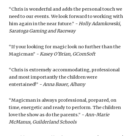
“Chris is wonderful and adds the personal touch we
need to our events. We look forward to working with
him again in the near future.”
- Holly Adamkowski,
Saratoga Gaming and Raceway
“If your looking for magic look no further than the
Magicman”
- Kasey O’Brian, GComSoft
“Chris is extremely accommodating, professional
and most importantly the children were
entertained!”
- Anna Bauer, Albany
“Magicman is always professional, prepared, on
time, energetic and ready to perform. The children
love the show as do the parents.”
- Ann-Marie
McManus, Guilderland Schools