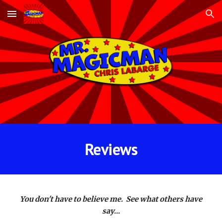
Skip to main content
Skip to navigation
Reviews
You don't have to believe me. See what others have
say...