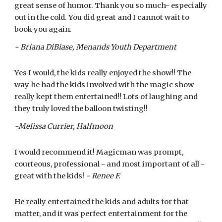
great sense of humor. Thank you so much- especially
out in the cold. You did great and I cannot wait to
book you again.
- Briana DiBiase, Menands Youth Department
Yes I would, the kids really enjoyed the show!! The
way he had the kids involved with the magic show
really kept them entertained!! Lots of laughing and
they truly loved the balloon twisting!!
-Melissa Currier, Halfmoon
I would recommend it! Magicman was prompt,
courteous, professional - and most important of all -
great with the kids!
- Renee F.
He really entertained the kids and adults for that
matter, and it was perfect entertainment for the