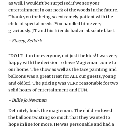
as well. i wouldn't be surprised if we see your
entertainment in our neck of the woods in the future.
Thank you for being so extremely patient with the
child of special needs. You handled hime very
graciously. JT and his friends had an absolute blast.
- Stacey, Selkirk
"DO IT...fun for everyone, not just the kids! I was very
happy with the decision to have Magicman come to
our home. The show as well as the face painting and
balloons was a great treat for ALL our guests, young
and old(er). The pricing was VERY reasonable for two
solid hours of entertainment and FUN.
- Billie Jo Newman
Definitely book the magicman. The children loved
the balloon twisting so much that they wanted to
hope in line for more. He was personable and had a