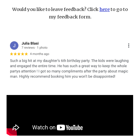
Would you like to leave feedback? Click
here
to go to
my feedback form.