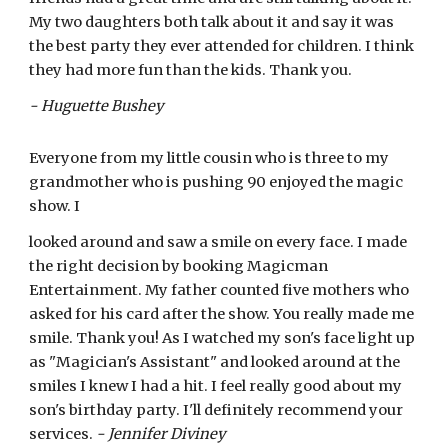
My two daughters both talk about it and say it was
the best party they ever attended for children. I think
they had more fun than the kids. Thank you.
- Huguette Bushey
Everyone from my little cousin who is three to my
grandmother who is pushing 90 enjoyed the magic
show. I
looked around and saw a smile on every face. I made
the right decision by booking Magicman
Entertainment. My father counted five mothers who
asked for his card after the show. You really made me
smile. Thank you! As I watched my son's face light up
as "Magician's Assistant" and looked around at the
smiles I knew I had a hit. I feel really good about my
son's birthday party. I'll definitely recommend your
services.
- Jennifer Diviney