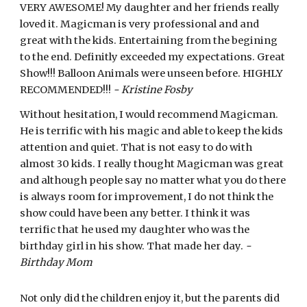
VERY AWESOME! My daughter and her friends really
loved it. Magicman is very professional and and
great with the kids. Entertaining from the begining
to the end. Definitly exceeded my expectations. Great
Show!!! Balloon Animals were unseen before. HIGHLY
RECOMMENDED!!!
- Kristine Fosby
Without hesitation, I would recommend Magicman.
He is terrific with his magic and able to keep the kids
attention and quiet. That is not easy to do with
almost 30 kids. I really thought Magicman was great
and although people say no matter what you do there
is always room for improvement, I do not think the
show could have been any better. I think it was
terrific that he used my daughter who was the
birthday girl in his show. That made her day.
-
Birthday Mom
Not only did the children enjoy it, but the parents did