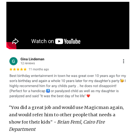
"You did a great job and would use Magicman again,
and would refer him to other people that needs a
show for their kids”
- Brian Feml, Cairo Fire
Department