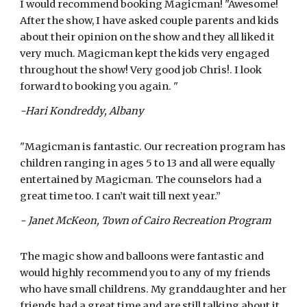
I would recommend booking Magicman! "Awesome!
After the show, I have asked couple parents and kids
about their opinion on the show and they all liked it
very much. Magicman kept the kids very engaged
throughout the show! Very good job Chris!. I look
forward to booking you again. "
-Hari Kondreddy, Albany
"Magicman is fantastic. Our recreation program has
children ranging in ages 5 to 13 and all were equally
entertained by Magicman. The counselors had a
great time too. I can’t wait till next year.”
- Janet McKeon, Town of Cairo Recreation Program
The magic show and balloons were fantastic and
would highly recommend you to any of my friends
who have small childrens. My granddaughter and her
friends had a great time and are still talking about it.