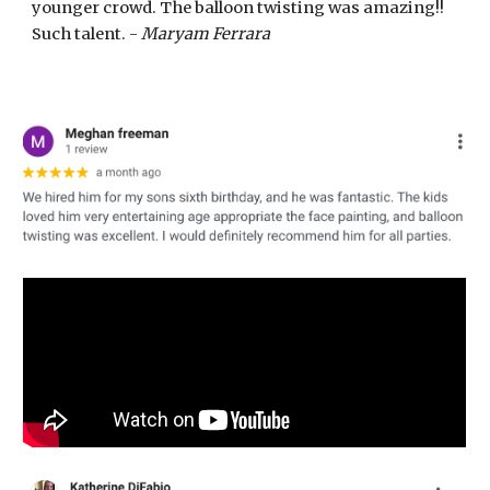
younger crowd. The balloon twisting was amazing!!
Such talent. -
Maryam Ferrara