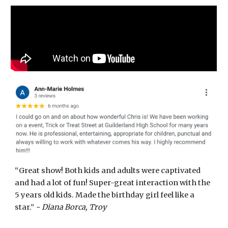
“Great show! Both kids and adults were captivated
and had a lot of fun! Super-great interaction with the
5 years old kids. Made the birthday girl feel like a
star.”
- Diana Borca, Troy