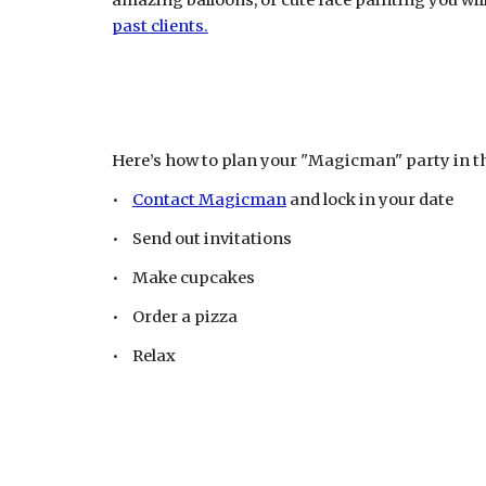
amazing balloons, or cute face painting you wil
past clients.
Here’s how to plan your "Magicman" party in t
•
Contact Magicman
and lock in your date
• Send out invitations
• Make cupcakes
• Order a pizza
• Relax