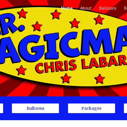
Home
About
Balloons
B
ip to main content
Skip to navigat
Balloons
Packages