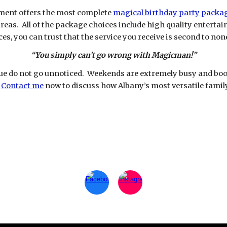
ment offers the most complete
magical birthday party packa
reas. All of the package choices include high quality enterta
s, you can trust that the service you receive is second to non
“You simply can’t go wrong with Magicman!”
e do not go unnoticed. Weekends are extremely busy and book 
.
Contact me
now to discuss how Albany’s most versatile famil